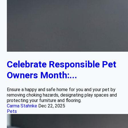
Celebrate Responsible Pet
Owners Month:...
Ensure a happy and safe home for you and your pet by
removing choking hazards, designating play spaces and
protecting your furniture and flooring.
Carma Stahnke
Dec 22, 2025
Pets