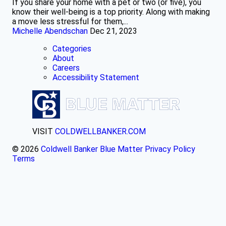
If you share your home with a pet or two (or five), you
know their well-being is a top priority. Along with making
a move less stressful for them,...
Michelle Abendschan
Dec 21, 2023
Categories
About
Careers
Accessibility Statement
VISIT
COLDWELLBANKER.COM
© 2026
Coldwell Banker Blue Matter
Privacy Policy
Terms