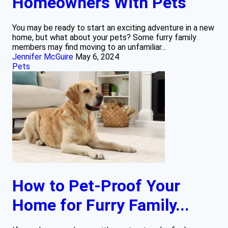
Homeowners With Pets
You may be ready to start an exciting adventure in a new
home, but what about your pets? Some furry family
members may find moving to an unfamiliar...
Jennifer McGuire
May 6, 2024
Pets
How to Pet-Proof Your
Home for Furry Family...