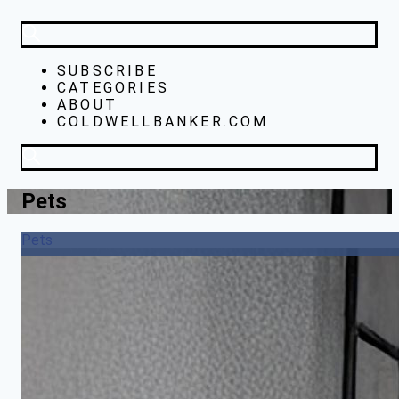
SUBSCRIBE
CATEGORIES
ABOUT
COLDWELLBANKER.COM
Pets
Pets