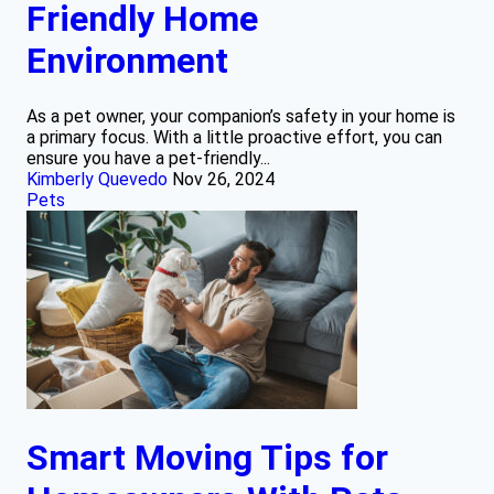
Friendly Home
Environment
As a pet owner, your companion’s safety in your home is
a primary focus. With a little proactive effort, you can
ensure you have a pet-friendly...
Kimberly Quevedo
Nov 26, 2024
Pets
Smart Moving Tips for