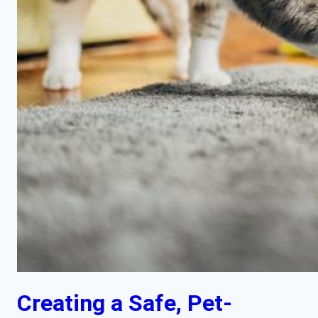
Creating a Safe, Pet-