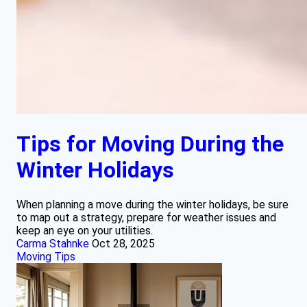
Tips for Moving During the
Winter Holidays
When planning a move during the winter holidays, be sure
to map out a strategy, prepare for weather issues and
keep an eye on your utilities.
Carma Stahnke
Oct 28, 2025
Moving Tips