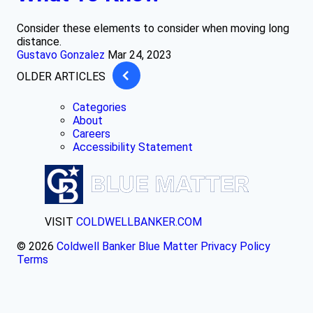
Consider these elements to consider when moving long
distance.
Gustavo Gonzalez
Mar 24, 2023
OLDER ARTICLES
Categories
About
Careers
Accessibility Statement
VISIT
COLDWELLBANKER.COM
© 2026
Coldwell Banker Blue Matter
Privacy Policy
Terms