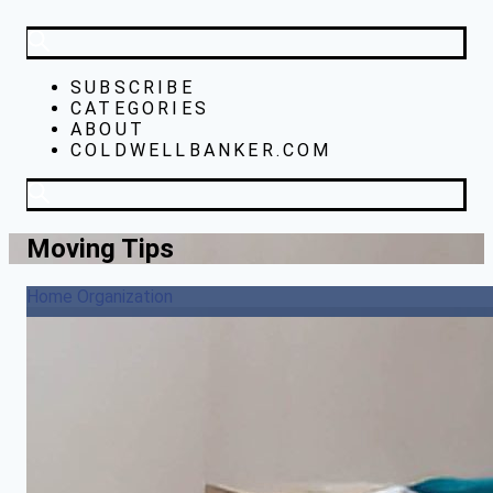
SUBSCRIBE
CATEGORIES
ABOUT
COLDWELLBANKER.COM
Moving Tips
Home Organization