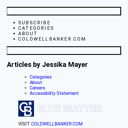
SUBSCRIBE
CATEGORIES
ABOUT
COLDWELLBANKER.COM
Articles by Jessika Mayer
Categories
About
Careers
Accessibility Statement
VISIT
COLDWELLBANKER.COM