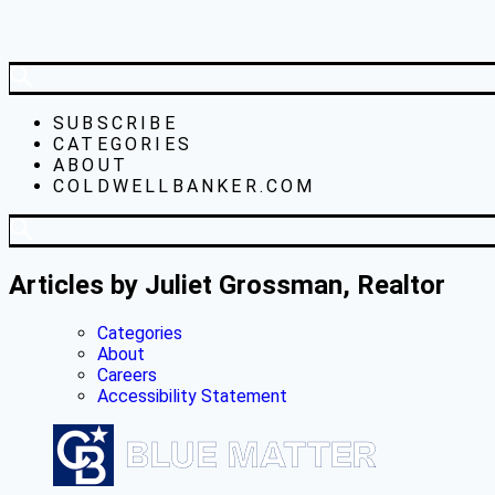
SUBSCRIBE
CATEGORIES
ABOUT
COLDWELLBANKER.COM
Articles by Juliet Grossman, Realtor
Categories
About
Careers
Accessibility Statement