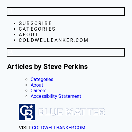
SUBSCRIBE
CATEGORIES
ABOUT
COLDWELLBANKER.COM
Articles by Steve Perkins
Categories
About
Careers
Accessibility Statement
VISIT
COLDWELLBANKER.COM