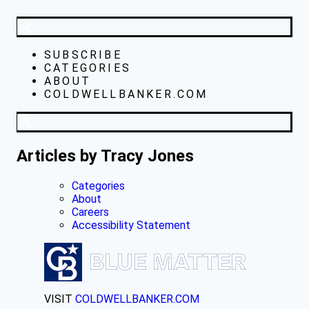
SUBSCRIBE
CATEGORIES
ABOUT
COLDWELLBANKER.COM
Articles by Tracy Jones
Categories
About
Careers
Accessibility Statement
VISIT
COLDWELLBANKER.COM