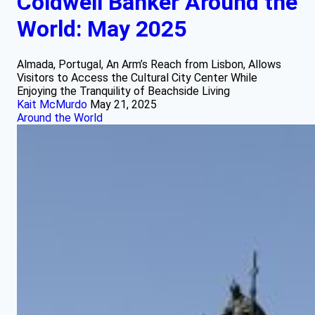
Coldwell Banker Around the
World: May 2025
Almada, Portugal, An Arm’s Reach from Lisbon, Allows
Visitors to Access the Cultural City Center While
Enjoying the Tranquility of Beachside Living
Kait McMurdo
May 21, 2025
Around the World