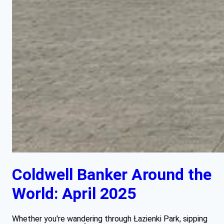
Coldwell Banker Around the
World: April 2025
Whether you're wandering through Łazienki Park, sipping