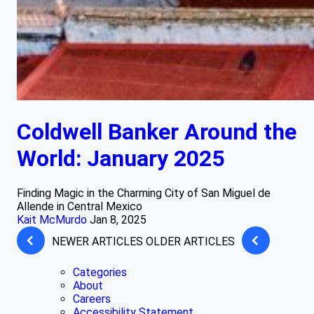
Coldwell Banker Around the
World: January 2025
Finding Magic in the Charming City of San Miguel de
Allende in Central Mexico
Kait McMurdo
Jan 8, 2025
NEWER ARTICLES
OLDER ARTICLES
Categories
About
Careers
Accessibility Statement