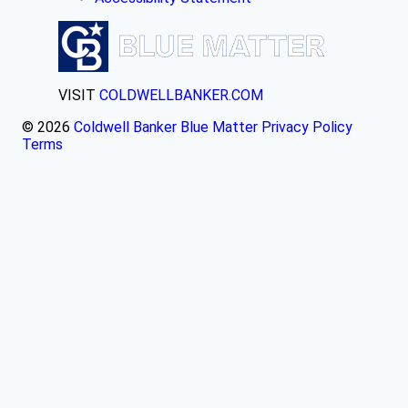
VISIT
COLDWELLBANKER.COM
© 2026
Coldwell Banker Blue Matter
Privacy Policy
Terms