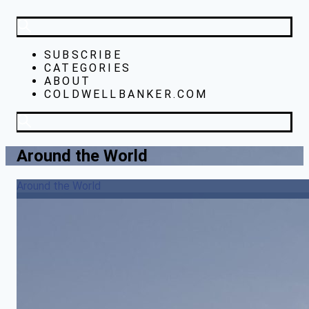
SUBSCRIBE
CATEGORIES
ABOUT
COLDWELLBANKER.COM
Around the World
Around the World