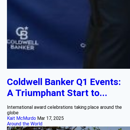
Coldwell Banker Q1 Events:
A Triumphant Start to...
International award celebrations taking place around the
globe
Kait McMurdo
Mar 17, 2025
Around the World