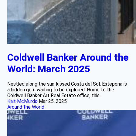
Coldwell Banker Around the
World: March 2025
Nestled along the sun-kissed Costa del Sol, Estepona is
a hidden gem waiting to be explored. Home to the
Coldwell Banker Art Real Estate office, this...
Kait McMurdo
Mar 25, 2025
Around the World