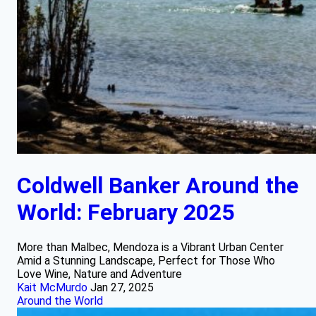
Coldwell Banker Around the
World: February 2025
More than Malbec, Mendoza is a Vibrant Urban Center
Amid a Stunning Landscape, Perfect for Those Who
Love Wine, Nature and Adventure
Kait McMurdo
Jan 27, 2025
Around the World