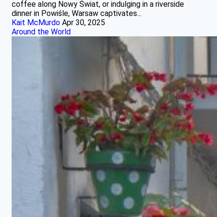
coffee along Nowy Świat, or indulging in a riverside
dinner in Powiśle, Warsaw captivates...
Kait McMurdo
Apr 30, 2025
Around the World