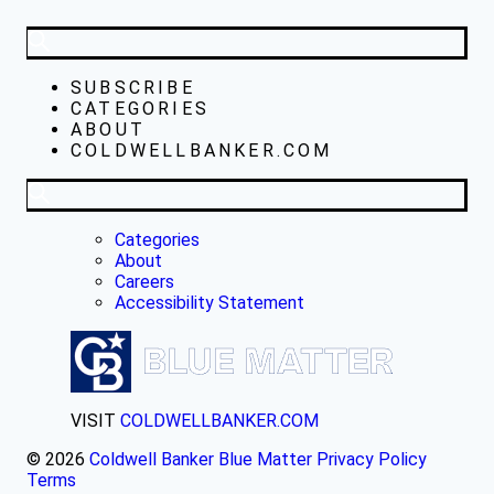
SUBSCRIBE
CATEGORIES
ABOUT
COLDWELLBANKER.COM
Categories
About
Careers
Accessibility Statement
VISIT
COLDWELLBANKER.COM
© 2026
Coldwell Banker Blue Matter
Privacy Policy
Terms