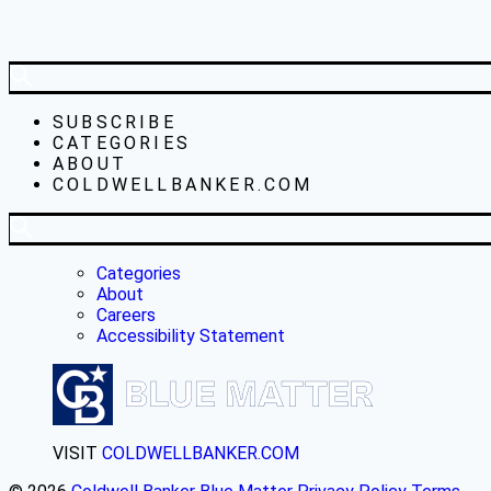
SUBSCRIBE
CATEGORIES
ABOUT
COLDWELLBANKER.COM
Categories
About
Careers
Accessibility Statement
VISIT
COLDWELLBANKER.COM