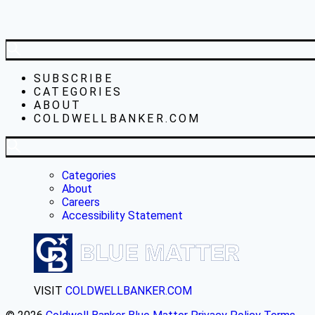
SUBSCRIBE
CATEGORIES
ABOUT
COLDWELLBANKER.COM
Categories
About
Careers
Accessibility Statement
VISIT
COLDWELLBANKER.COM