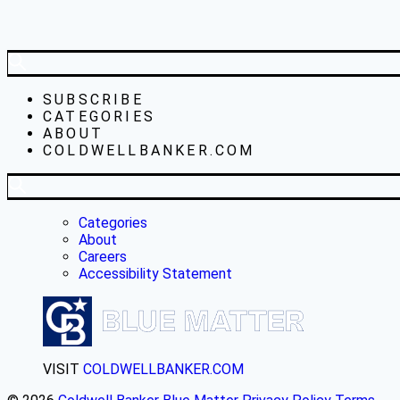
SUBSCRIBE
CATEGORIES
ABOUT
COLDWELLBANKER.COM
Categories
About
Careers
Accessibility Statement
VISIT
COLDWELLBANKER.COM