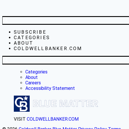
SUBSCRIBE
CATEGORIES
ABOUT
COLDWELLBANKER.COM
Categories
About
Careers
Accessibility Statement
VISIT
COLDWELLBANKER.COM