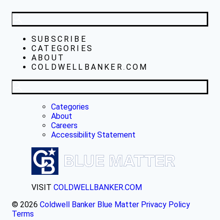
SUBSCRIBE
CATEGORIES
ABOUT
COLDWELLBANKER.COM
Categories
About
Careers
Accessibility Statement
VISIT
COLDWELLBANKER.COM
© 2026
Coldwell Banker Blue Matter
Privacy Policy
Terms