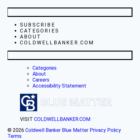
SUBSCRIBE
CATEGORIES
ABOUT
COLDWELLBANKER.COM
Categories
About
Careers
Accessibility Statement
VISIT
COLDWELLBANKER.COM
© 2026
Coldwell Banker Blue Matter
Privacy Policy
Terms