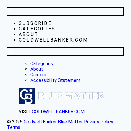
SUBSCRIBE
CATEGORIES
ABOUT
COLDWELLBANKER.COM
Categories
About
Careers
Accessibility Statement
VISIT
COLDWELLBANKER.COM
© 2026
Coldwell Banker Blue Matter
Privacy Policy
Terms