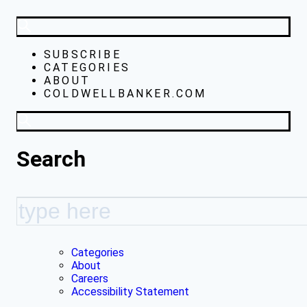
SUBSCRIBE
CATEGORIES
ABOUT
COLDWELLBANKER.COM
Search
Categories
About
Careers
Accessibility Statement