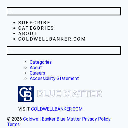
SUBSCRIBE
CATEGORIES
ABOUT
COLDWELLBANKER.COM
Categories
About
Careers
Accessibility Statement
VISIT
COLDWELLBANKER.COM
© 2026
Coldwell Banker Blue Matter
Privacy Policy
Terms