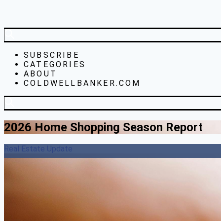
SUBSCRIBE
CATEGORIES
ABOUT
COLDWELLBANKER.COM
2026 Home Shopping Season Report
Real Estate Update