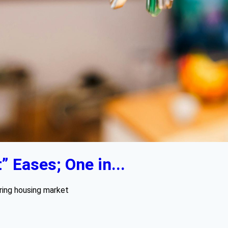
 Eases; One in...
pring housing market