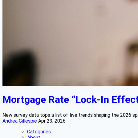
Mortgage Rate “Lock-In Effect”
New survey data tops a list of five trends shaping the 2026 s
Andrea Gillespie
Apr 23, 2026
Categories
About