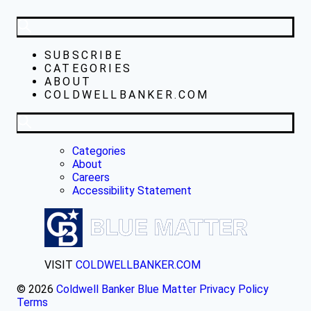
SUBSCRIBE
CATEGORIES
ABOUT
COLDWELLBANKER.COM
Categories
About
Careers
Accessibility Statement
VISIT
COLDWELLBANKER.COM
© 2026
Coldwell Banker Blue Matter
Privacy Policy
Terms