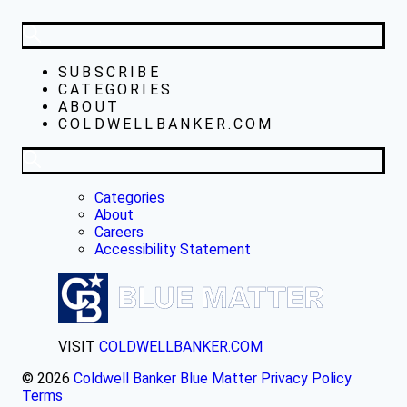
SUBSCRIBE
CATEGORIES
ABOUT
COLDWELLBANKER.COM
Categories
About
Careers
Accessibility Statement
VISIT
COLDWELLBANKER.COM
© 2026
Coldwell Banker Blue Matter
Privacy Policy
Terms