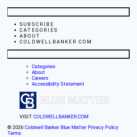
SUBSCRIBE
CATEGORIES
ABOUT
COLDWELLBANKER.COM
Categories
About
Careers
Accessibility Statement
VISIT
COLDWELLBANKER.COM
© 2026
Coldwell Banker Blue Matter
Privacy Policy
Terms