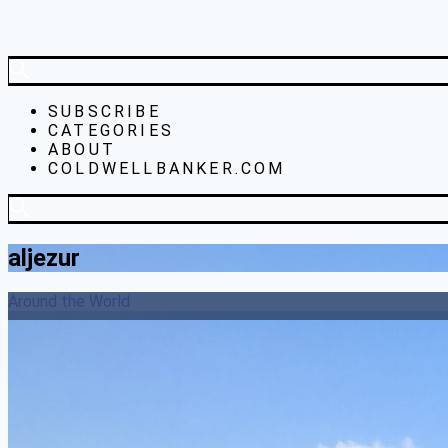
SUBSCRIBE
CATEGORIES
ABOUT
COLDWELLBANKER.COM
aljezur
Around the World