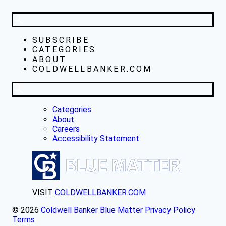
SUBSCRIBE
CATEGORIES
ABOUT
COLDWELLBANKER.COM
Categories
About
Careers
Accessibility Statement
VISIT
COLDWELLBANKER.COM
© 2026
Coldwell Banker Blue Matter
Privacy Policy
Terms