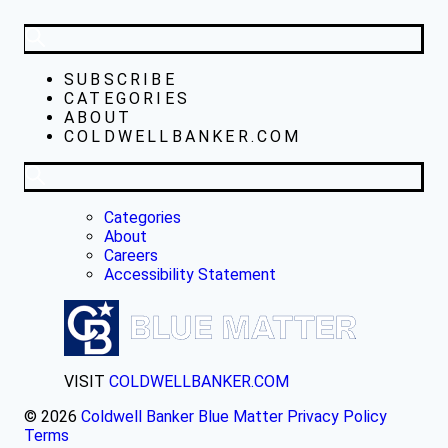
SUBSCRIBE
CATEGORIES
ABOUT
COLDWELLBANKER.COM
Categories
About
Careers
Accessibility Statement
VISIT
COLDWELLBANKER.COM
© 2026
Coldwell Banker Blue Matter
Privacy Policy
Terms