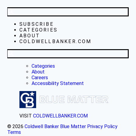
SUBSCRIBE
CATEGORIES
ABOUT
COLDWELLBANKER.COM
Categories
About
Careers
Accessibility Statement
VISIT
COLDWELLBANKER.COM
© 2026
Coldwell Banker Blue Matter
Privacy Policy
Terms