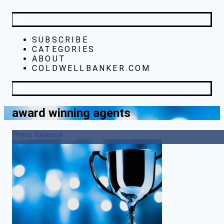
SUBSCRIBE
CATEGORIES
ABOUT
COLDWELLBANKER.COM
award winning agents
Press Release