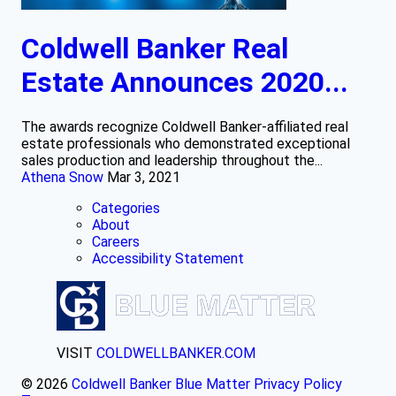
Coldwell Banker Real
Estate Announces 2020...
The awards recognize Coldwell Banker-affiliated real
estate professionals who demonstrated exceptional
sales production and leadership throughout the...
Athena Snow
Mar 3, 2021
Categories
About
Careers
Accessibility Statement
VISIT
COLDWELLBANKER.COM
© 2026
Coldwell Banker Blue Matter
Privacy Policy