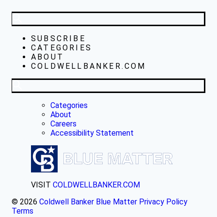
SUBSCRIBE
CATEGORIES
ABOUT
COLDWELLBANKER.COM
Categories
About
Careers
Accessibility Statement
VISIT
COLDWELLBANKER.COM
© 2026
Coldwell Banker Blue Matter
Privacy Policy
Terms