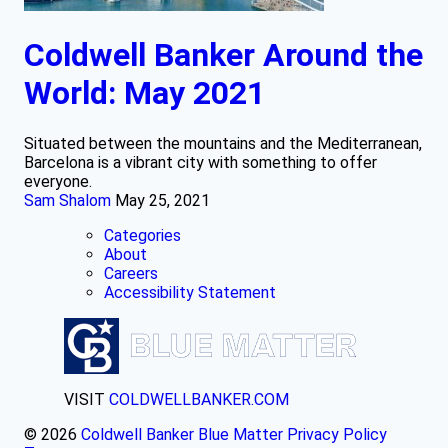
Coldwell Banker Around the
World: May 2021
Situated between the mountains and the Mediterranean,
Barcelona is a vibrant city with something to offer
everyone.
Sam Shalom
May 25, 2021
Categories
About
Careers
Accessibility Statement
VISIT
COLDWELLBANKER.COM
© 2026
Coldwell Banker Blue Matter
Privacy Policy