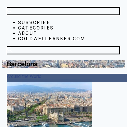
SUBSCRIBE
CATEGORIES
ABOUT
COLDWELLBANKER.COM
Barcelona
Around the World