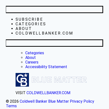
SUBSCRIBE
CATEGORIES
ABOUT
COLDWELLBANKER.COM
Categories
About
Careers
Accessibility Statement
VISIT
COLDWELLBANKER.COM
© 2026
Coldwell Banker Blue Matter
Privacy Policy
Terms