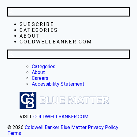
SUBSCRIBE
CATEGORIES
ABOUT
COLDWELLBANKER.COM
Categories
About
Careers
Accessibility Statement
VISIT
COLDWELLBANKER.COM
© 2026
Coldwell Banker Blue Matter
Privacy Policy
Terms