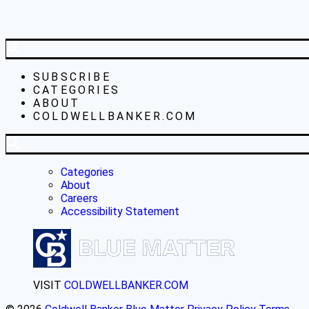
SUBSCRIBE
CATEGORIES
ABOUT
COLDWELLBANKER.COM
Categories
About
Careers
Accessibility Statement
VISIT
COLDWELLBANKER.COM