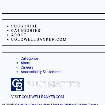
SUBSCRIBE
CATEGORIES
ABOUT
COLDWELLBANKER.COM
Categories
About
Careers
Accessibility Statement
VISIT
COLDWELLBANKER.COM