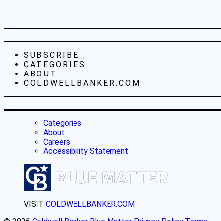
SUBSCRIBE
CATEGORIES
ABOUT
COLDWELLBANKER.COM
Categories
About
Careers
Accessibility Statement
VISIT
COLDWELLBANKER.COM