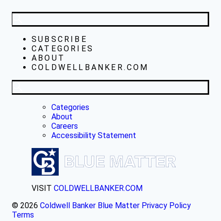
SUBSCRIBE
CATEGORIES
ABOUT
COLDWELLBANKER.COM
Categories
About
Careers
Accessibility Statement
VISIT
COLDWELLBANKER.COM
© 2026
Coldwell Banker Blue Matter
Privacy Policy
Terms