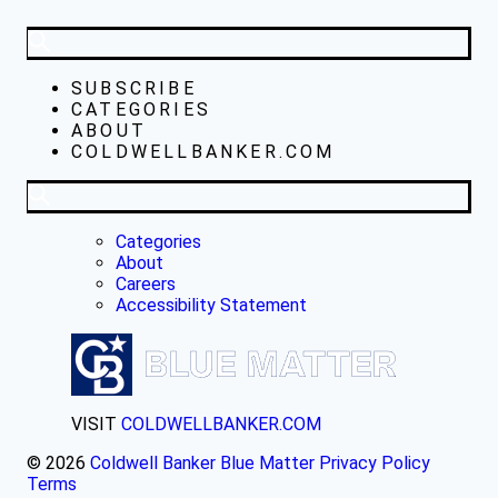
SUBSCRIBE
CATEGORIES
ABOUT
COLDWELLBANKER.COM
Categories
About
Careers
Accessibility Statement
VISIT
COLDWELLBANKER.COM
© 2026
Coldwell Banker Blue Matter
Privacy Policy
Terms