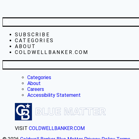
SUBSCRIBE
CATEGORIES
ABOUT
COLDWELLBANKER.COM
Categories
About
Careers
Accessibility Statement
VISIT
COLDWELLBANKER.COM