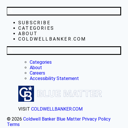
SUBSCRIBE
CATEGORIES
ABOUT
COLDWELLBANKER.COM
Categories
About
Careers
Accessibility Statement
VISIT
COLDWELLBANKER.COM
© 2026
Coldwell Banker Blue Matter
Privacy Policy
Terms