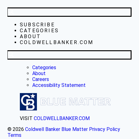
SUBSCRIBE
CATEGORIES
ABOUT
COLDWELLBANKER.COM
Categories
About
Careers
Accessibility Statement
VISIT
COLDWELLBANKER.COM
© 2026
Coldwell Banker Blue Matter
Privacy Policy
Terms