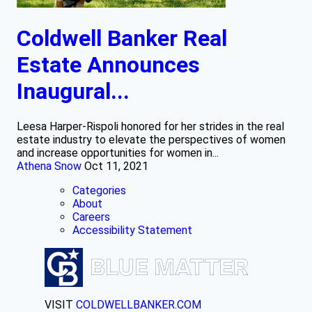
Coldwell Banker Real
Estate Announces
Inaugural...
Leesa Harper-Rispoli honored for her strides in the real
estate industry to elevate the perspectives of women
and increase opportunities for women in...
Athena Snow
Oct 11, 2021
Categories
About
Careers
Accessibility Statement
VISIT
COLDWELLBANKER.COM