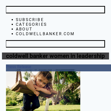
SUBSCRIBE
CATEGORIES
ABOUT
COLDWELLBANKER.COM
coldwell banker women in leadership
Press Release