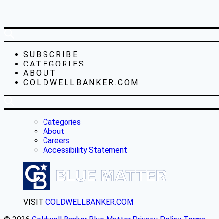
SUBSCRIBE
CATEGORIES
ABOUT
COLDWELLBANKER.COM
Categories
About
Careers
Accessibility Statement
VISIT
COLDWELLBANKER.COM