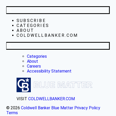
SUBSCRIBE
CATEGORIES
ABOUT
COLDWELLBANKER.COM
Categories
About
Careers
Accessibility Statement
VISIT
COLDWELLBANKER.COM
© 2026
Coldwell Banker Blue Matter
Privacy Policy
Terms