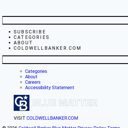
SUBSCRIBE
CATEGORIES
ABOUT
COLDWELLBANKER.COM
Categories
About
Careers
Accessibility Statement
VISIT
COLDWELLBANKER.COM