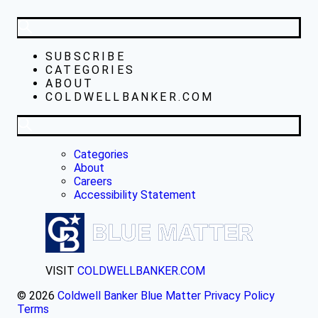
SUBSCRIBE
CATEGORIES
ABOUT
COLDWELLBANKER.COM
Categories
About
Careers
Accessibility Statement
VISIT
COLDWELLBANKER.COM
© 2026
Coldwell Banker Blue Matter
Privacy Policy
Terms