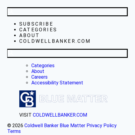
SUBSCRIBE
CATEGORIES
ABOUT
COLDWELLBANKER.COM
Categories
About
Careers
Accessibility Statement
VISIT
COLDWELLBANKER.COM
© 2026
Coldwell Banker Blue Matter
Privacy Policy
Terms