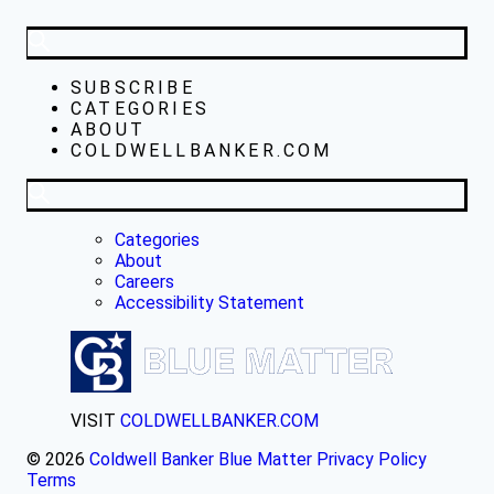
SUBSCRIBE
CATEGORIES
ABOUT
COLDWELLBANKER.COM
Categories
About
Careers
Accessibility Statement
VISIT
COLDWELLBANKER.COM
© 2026
Coldwell Banker Blue Matter
Privacy Policy
Terms