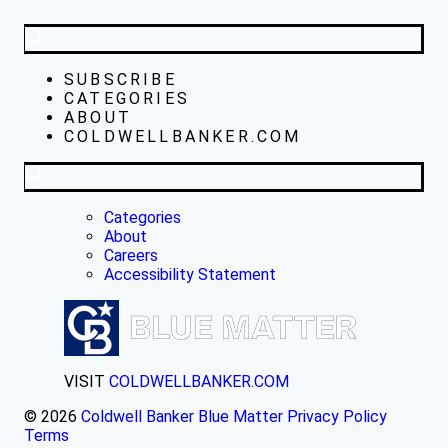
SUBSCRIBE
CATEGORIES
ABOUT
COLDWELLBANKER.COM
Categories
About
Careers
Accessibility Statement
VISIT
COLDWELLBANKER.COM
© 2026
Coldwell Banker Blue Matter
Privacy Policy
Terms