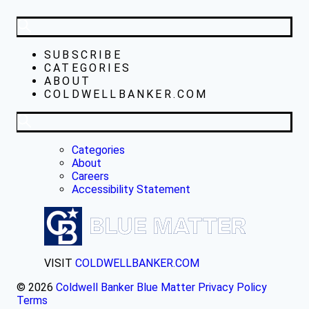
SUBSCRIBE
CATEGORIES
ABOUT
COLDWELLBANKER.COM
Categories
About
Careers
Accessibility Statement
VISIT
COLDWELLBANKER.COM
© 2026
Coldwell Banker Blue Matter
Privacy Policy
Terms