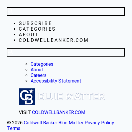
SUBSCRIBE
CATEGORIES
ABOUT
COLDWELLBANKER.COM
Categories
About
Careers
Accessibility Statement
VISIT
COLDWELLBANKER.COM
© 2026
Coldwell Banker Blue Matter
Privacy Policy
Terms