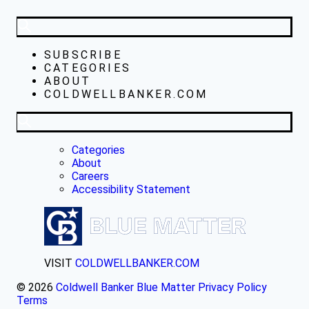
SUBSCRIBE
CATEGORIES
ABOUT
COLDWELLBANKER.COM
Categories
About
Careers
Accessibility Statement
VISIT
COLDWELLBANKER.COM
© 2026
Coldwell Banker Blue Matter
Privacy Policy
Terms