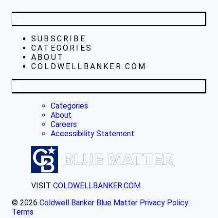
SUBSCRIBE
CATEGORIES
ABOUT
COLDWELLBANKER.COM
Categories
About
Careers
Accessibility Statement
VISIT
COLDWELLBANKER.COM
© 2026
Coldwell Banker Blue Matter
Privacy Policy
Terms